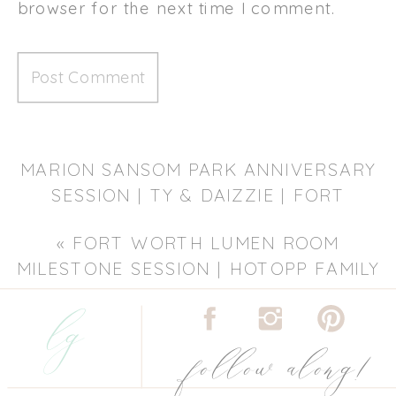
browser for the next time I comment.
MARION SANSOM PARK ANNIVERSARY
SESSION | TY & DAIZZIE | FORT
WORTH ANNIVERSARY
«
FORT WORTH LUMEN ROOM
PHOTOGRAPHER
»
MILESTONE SESSION | HOTOPP FAMILY
lg
| FORT WORTH FAMILY
PHOTOGRAPHER
follow along!