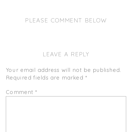
PLEASE COMMENT BELOW
LEAVE A REPLY
Your email address will not be published.
Required fields are marked
*
Comment
*