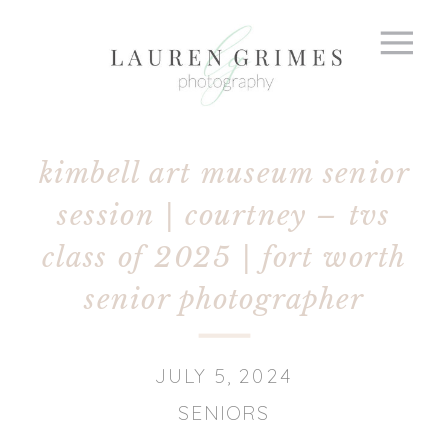
kimbell art museum senior
session | courtney – tvs
class of 2025 | fort worth
senior photographer
JULY 5, 2024
SENIORS