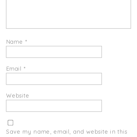
Name
*
Email
*
Website
Save my name, email, and website in this