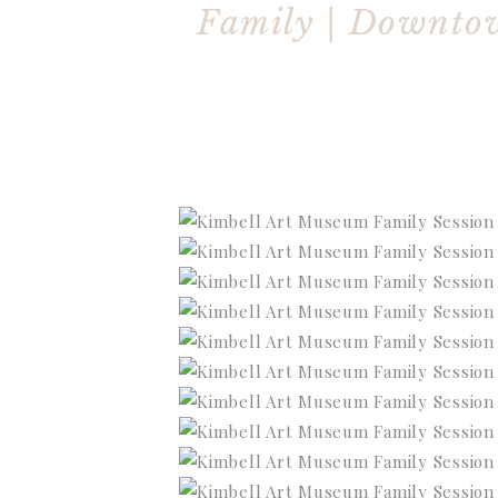
Family | Downto