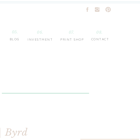
05.
06.
07.
08.
BLOG
CONTACT
INVESTMENT
PRINT SHOP
| Byrd