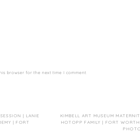
his browser for the next time I comment.
ESSION | LANIE
KIMBELL ART MUSEUM MATERNITY
DEMY | FORT
HOTOPP FAMILY | FORT WORTH
PHOT