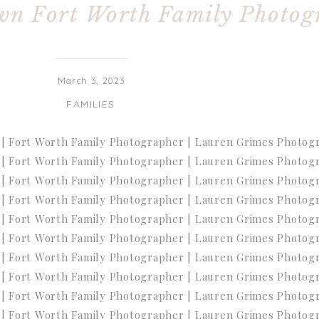
wn Fort Worth Family Photog
March 3, 2023
FAMILIES