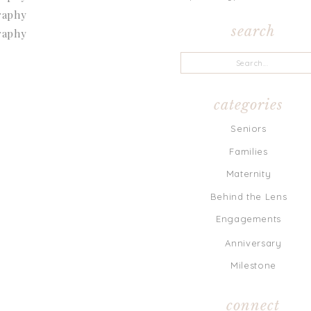
search
Search
for:
categories
Seniors
Families
Maternity
Behind the Lens
Engagements
Anniversary
Milestone
connect