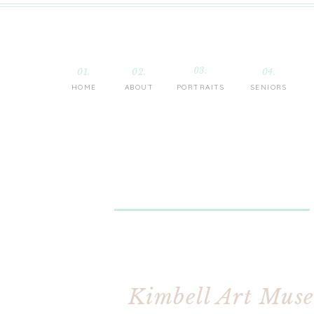
03.
01.
02.
04.
HOME
ABOUT
PORTRAITS
SENIORS
Kimbell Art Muse