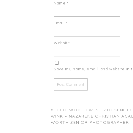
Name
*
Email
*
Website
Save my name, email, and website in t
«
FORT WORTH WEST 7TH SENIOR S
WINK – NAZARENE CHRISTIAN ACA
WORTH SENIOR PHOTOGRAPHER