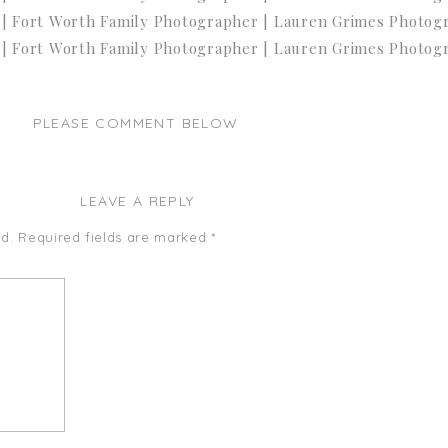
PLEASE COMMENT BELOW
LEAVE A REPLY
d.
Required fields are marked
*