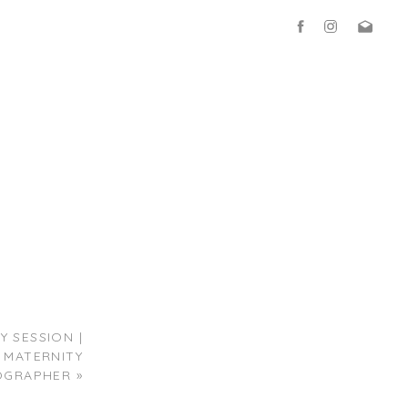
 SESSION |
 MATERNITY
OGRAPHER
»