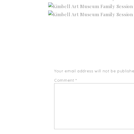
Your email address will not be publishe
Comment
*