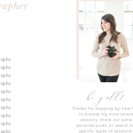
rapher
hi y'all!
Thanks for stopping by! Feel 
to browse my most recen
sessions, check out some
personal posts, or search f
specific types of sessions