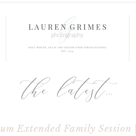
FORT WORTH, TEXAS AND DESTINATION PHOTOGRAPHER
EST. 2014
the latest...
um Extended Family Session 