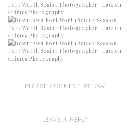
PLEASE COMMENT BELOW
LEAVE A REPLY