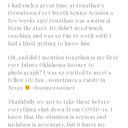
I had such a great time at Jonathan’s
Downtown Fort Worth Senior Session a
few weeks ago! Jonathan was a natural
from the start. He didn’t need much
coaching and was so fun to work with! I
had a blast getting to know him.
Oh, and did I mention Jonathan is my first
ever future Oklahoma Sooner to
photograph? I was so excited to meet a
fellow OU fan…sometimes a rarity in
Texas
#boomersooner
Thankfully we got to take these before
everything shut down from COVID-19. I
know that the situation is serious and
isolation is necessary, but it hurts my