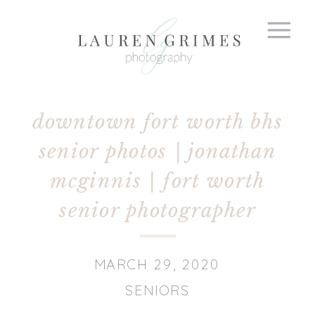
downtown fort worth bhs
senior photos | jonathan
mcginnis | fort worth
senior photographer
MARCH 29, 2020
SENIORS