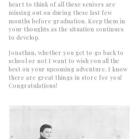
heart to think of all these seniors are
missing out on during these last few
months before graduation. Keep them in
your thoughts as the situation continues
to develop.
Jonathan, whether you get to go back to
school or not I want to wish you all the
best on your upcoming adventure. I know
there are great things in store for you!
Congratulations!