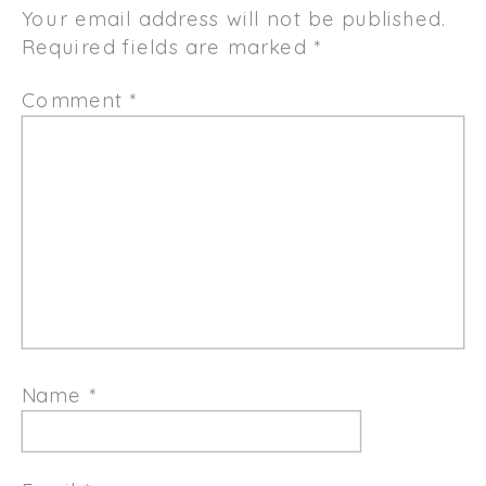
Your email address will not be published.
Required fields are marked
*
Comment
*
Name
*