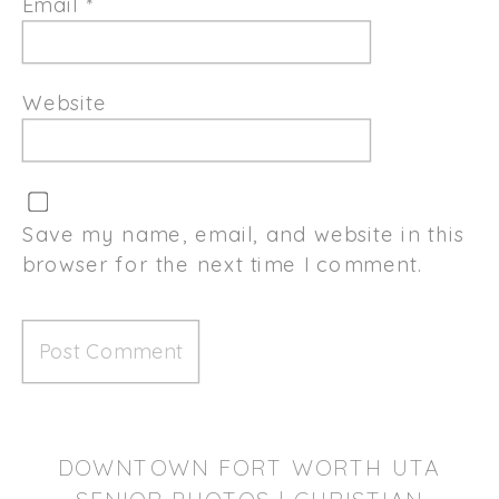
Email
*
Website
Save my name, email, and website in this
browser for the next time I comment.
DOWNTOWN FORT WORTH UTA