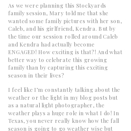
As we were planning this Stockyards
family session, Mary told me that she
wanted some family pictures with her son,
Caleb, and his girlfriend, Kendra. But by
the time our session rolled around Caleb
and Kendra had actually become
ENGAGED! How exciting is that?! And what
better way to celebrate this growing
family than by capturing this exciting
season in their lives?
I feel like I’m constantly talking about the
weather or the light in my blog posts but
as a natural light photographer, the
weather plays a huge role in what I do! In
Texas, you never really know how the fall
season is going to go weather wise but