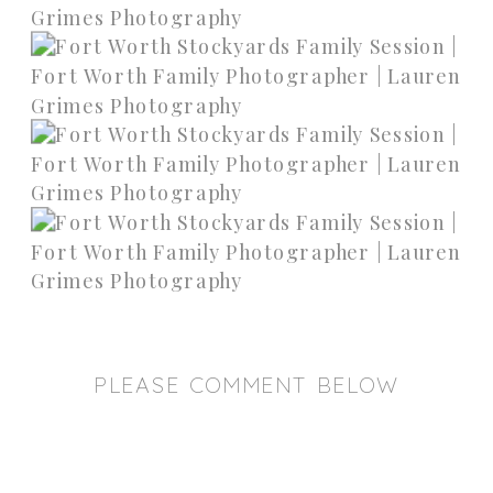
PLEASE COMMENT BELOW