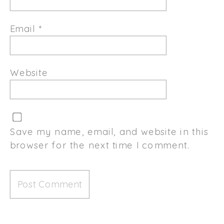
Email
*
Website
Save my name, email, and website in this
browser for the next time I comment.