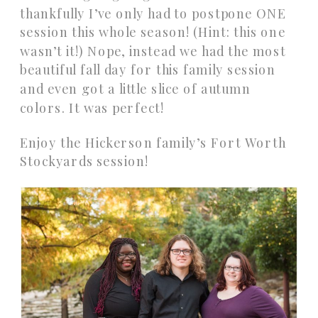
thankfully I’ve only had to postpone ONE
session this whole season! (Hint: this one
wasn’t it!) Nope, instead we had the most
beautiful fall day for this family session
and even got a little slice of autumn
colors. It was perfect!
Enjoy the Hickerson family’s Fort Worth
Stockyards session!