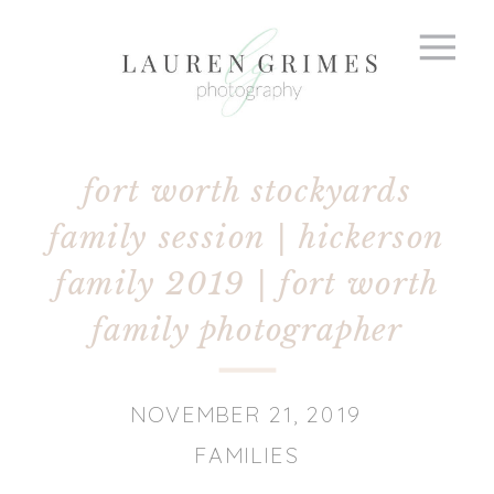
fort worth stockyards
family session | hickerson
family 2019 | fort worth
family photographer
NOVEMBER 21, 2019
FAMILIES