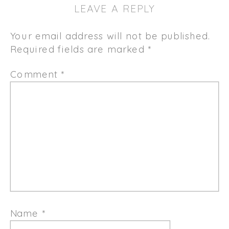
LEAVE A REPLY
Your email address will not be published.
Required fields are marked
*
Comment
*
Name
*