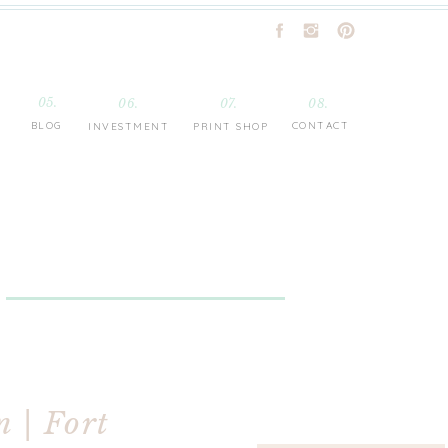
05.
06.
07.
08.
BLOG
CONTACT
INVESTMENT
PRINT SHOP
n | Fort