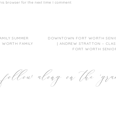
his browser for the next time I comment.
AMILY SUMMER
DOWNTOWN FORT WORTH SENIO
RT WORTH FAMILY
| ANDREW STRATTON – CLASS
FORT WORTH SENIOR
follow along on the 'gr