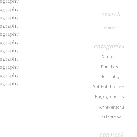
search
Search
for:
categories
Seniors
Families
Maternity
Behind the Lens
Engagements
Anniversary
Milestone
connect