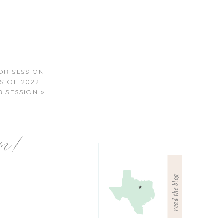
R SESSION
 OF 2022 |
 SESSION
»
am!
read the blog