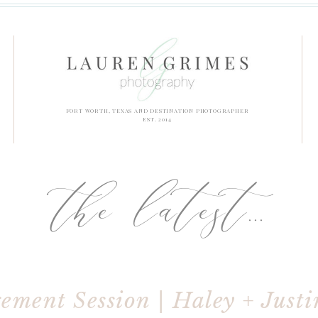
FORT WORTH, TEXAS AND DESTINATION PHOTOGRAPHER
EST. 2014
the latest...
ment Session | Haley + Justi