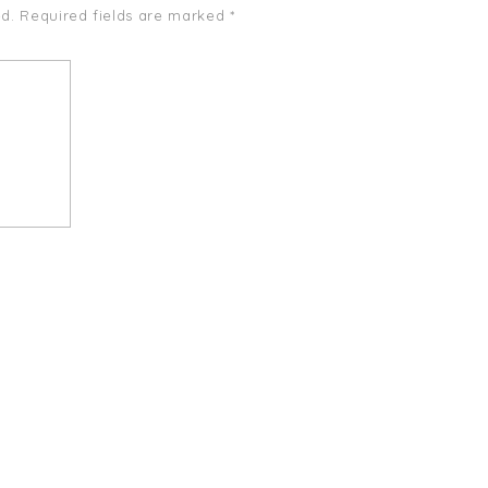
d.
Required fields are marked
*