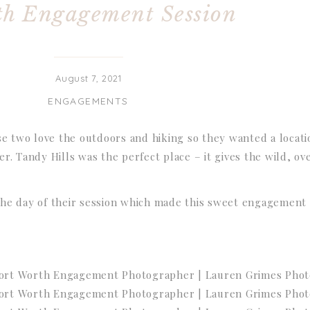
h Engagement Session
August 7, 2021
ENGAGEMENTS
se two love the outdoors and hiking so they wanted a locati
r. Tandy Hills was the perfect place – it gives the wild, o
he day of their session which made this sweet engagement 