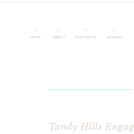
03.
01.
02.
04.
HOME
ABOUT
PORTRAITS
SENIORS
Tandy Hills Engage