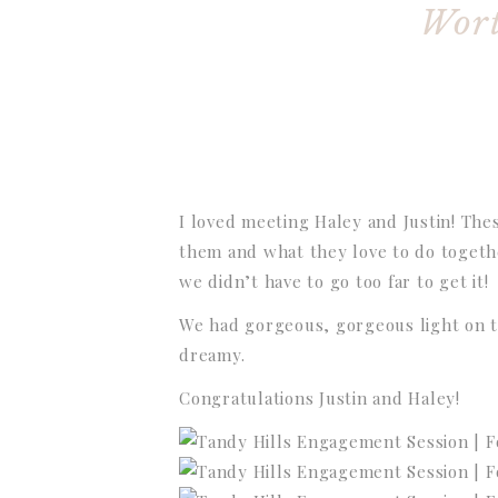
Wort
I loved meeting Haley and Justin! The
them and what they love to do togethe
we didn’t have to go too far to get it!
We had gorgeous, gorgeous light on t
dreamy.
Congratulations Justin and Haley!