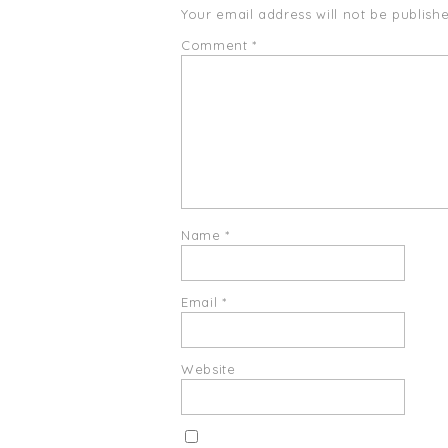
Your email address will not be publishe
Comment
*
Name
*
Email
*
Website