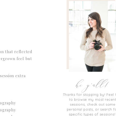
on that reflected
vergrown feel but
hi y'all!
session extra
Thanks for stopping by! Feel 
to browse my most recen
sessions, check out some
personal posts, or search f
specific types of sessions