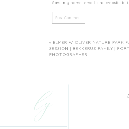
Save my name, email, and website in t
«
ELMER W OLIVER NATURE PARK F
SESSION | BEKKERUS FAMILY | FO
PHOTOGRAPHER
lg