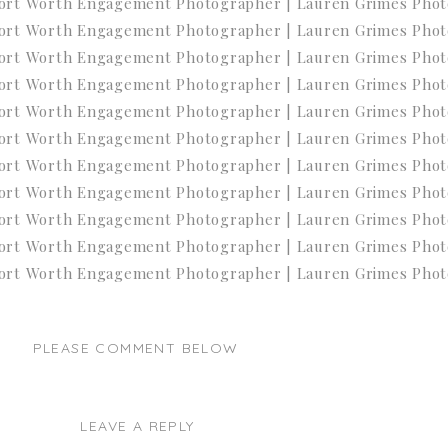
PLEASE COMMENT BELOW
LEAVE A REPLY