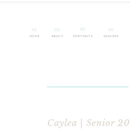
03.
01.
02.
04.
HOME
ABOUT
PORTRAITS
SENIORS
Caylea | Senior 2