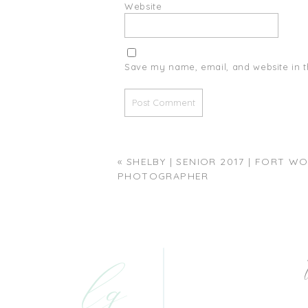
Website
Save my name, email, and website in t
«
SHELBY | SENIOR 2017 | FORT W
PHOTOGRAPHER
lg