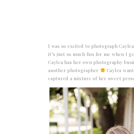
I was so excited to photograph Caylea
it’s just so much fun for me when I g
Caylea has her own photography busi
another photographer
Caylea wante
captured a mixture of her sweet person