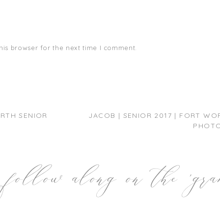
his browser for the next time I comment.
ORTH SENIOR
JACOB | SENIOR 2017 | FORT WO
PHOT
follow along on the 'gr