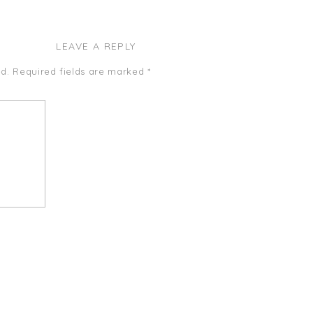
LEAVE A REPLY
d.
Required fields are marked
*