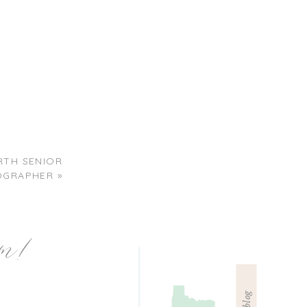
RTH SENIOR
OGRAPHER
»
am!