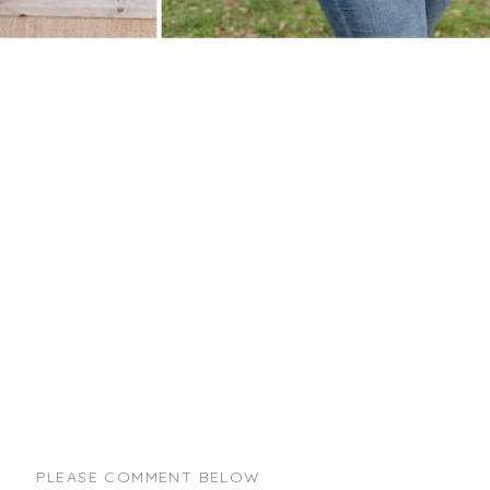
PLEASE COMMENT BELOW