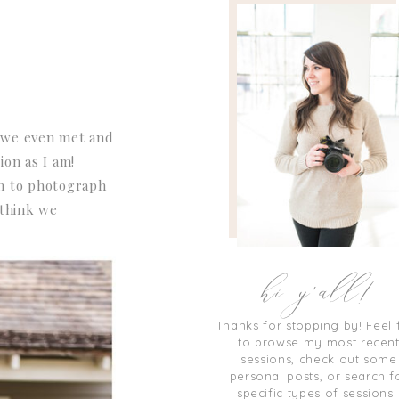
e we even met and
ion as I am!
fun to photograph
 think we
hi y'all!
Thanks for stopping by! Feel 
to browse my most recen
sessions, check out some
personal posts, or search f
specific types of sessions