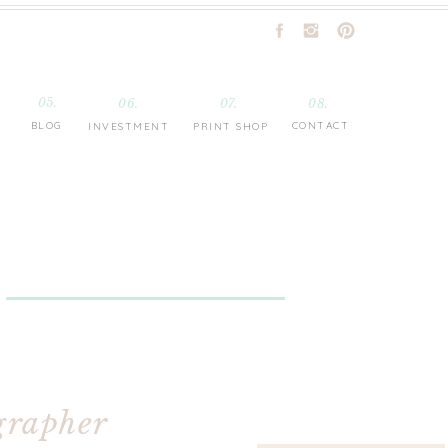
05.
06.
07.
08.
BLOG
CONTACT
INVESTMENT
PRINT SHOP
grapher