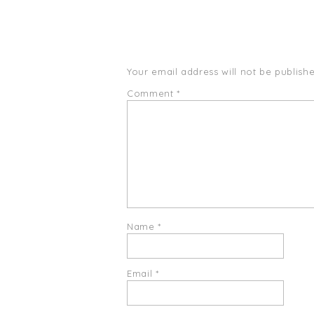
Your email address will not be publishe
Comment
*
Name
*
Email
*