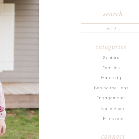
search
Search
for:
categories
Seniors
Families
Maternity
Behind the Lens
Engagements
Anniversary
Milestone
connect