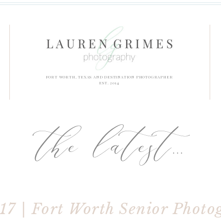
FORT WORTH, TEXAS AND DESTINATION PHOTOGRAPHER
EST. 2014
the latest...
017 | Fort Worth Senior Photo