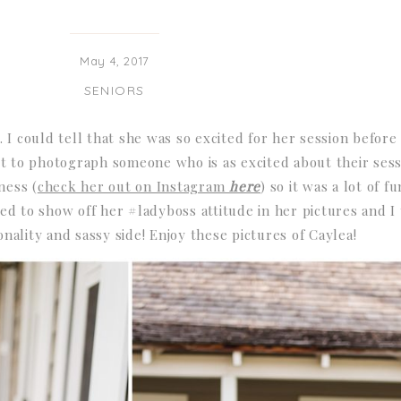
May 4, 2017
SENIORS
. I could tell that she was so excited for her session befor
et to photograph someone who is as excited about their sess
ness (
check her out on Instagram
here
) so it was a lot of 
d to show off her #ladyboss attitude in her pictures and I
ality and sassy side! Enjoy these pictures of Caylea!