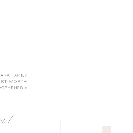
PARK FAMILY
 FORT WORTH
OGRAPHER
»
am!