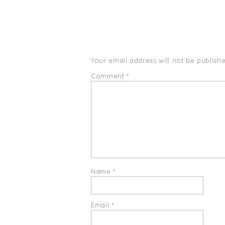
Your email address will not be publishe
Comment
*
Name
*
Email
*