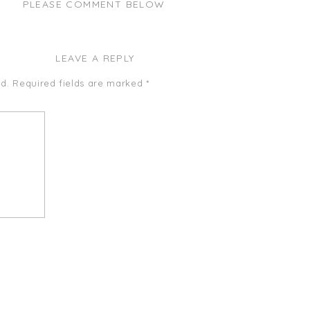
PLEASE COMMENT BELOW
LEAVE A REPLY
d.
Required fields are marked
*