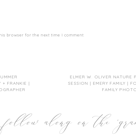
his browser for the next time I comment.
 SUMMER
ELMER W. OLIVER NATURE 
+ FRANKIE |
SESSION | EMERY FAMILY |
OGRAPHER
FAMILY PHOT
follow along on the 'gr