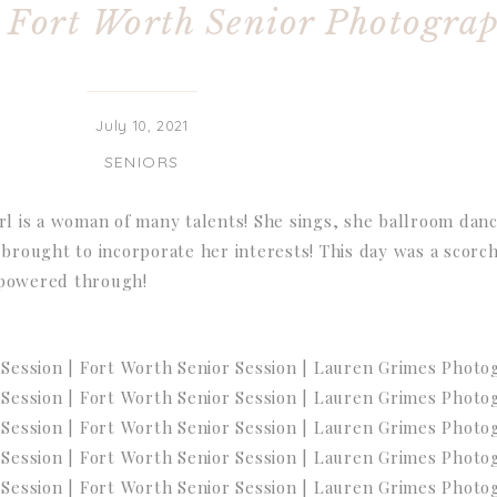
| Fort Worth Senior Photogra
July 10, 2021
SENIORS
irl is a woman of many talents! She sings, she ballroom dan
 brought to incorporate her interests! This day was a scorch
 powered through!