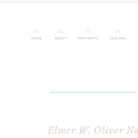
03.
01.
02.
04.
HOME
ABOUT
PORTRAITS
SENIORS
Elmer W. Oliver Na