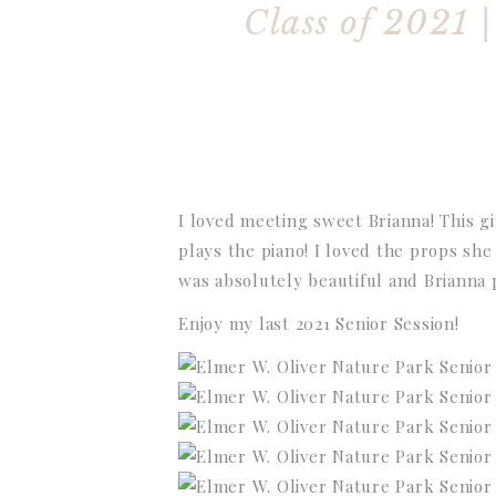
Class of 2021 
I loved meeting sweet Brianna! This g
plays the piano! I loved the props she
was absolutely beautiful and Brianna
Enjoy my last 2021 Senior Session!