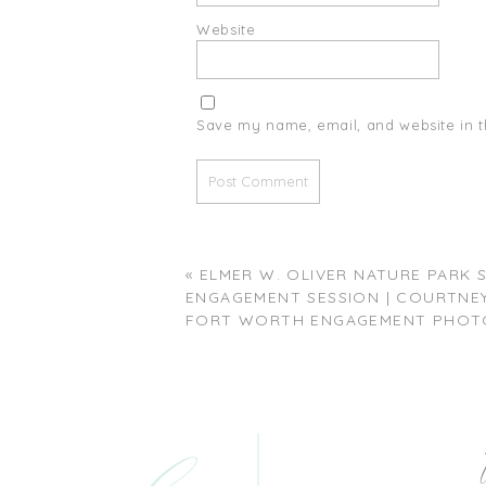
Website
Save my name, email, and website in t
«
ELMER W. OLIVER NATURE PARK
ENGAGEMENT SESSION | COURTNEY 
FORT WORTH ENGAGEMENT PHOT