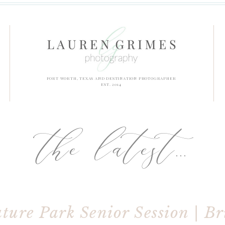
FORT WORTH, TEXAS AND DESTINATION PHOTOGRAPHER
EST. 2014
the latest...
ture Park Senior Session | B