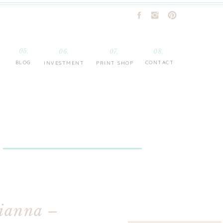
05.
06.
07.
08.
BLOG
CONTACT
INVESTMENT
PRINT SHOP
rianna –