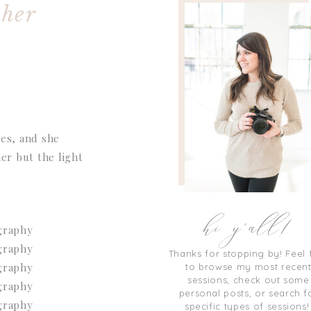
pher
ces, and she
er but the light
hi y'all!
Thanks for stopping by! Feel 
to browse my most recen
sessions, check out some
personal posts, or search f
specific types of sessions