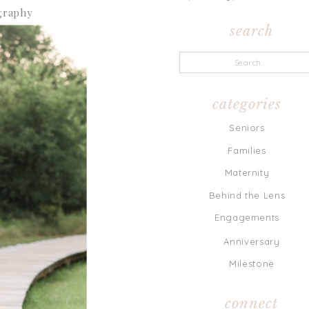
search
Search
for:
categories
Seniors
Families
Maternity
Behind the Lens
Engagements
Anniversary
Milestone
connect