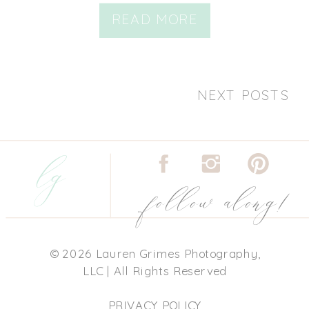
READ MORE
NEXT POSTS
lg
follow along!
© 2026 Lauren Grimes Photography,
LLC | All Rights Reserved
PRIVACY POLICY