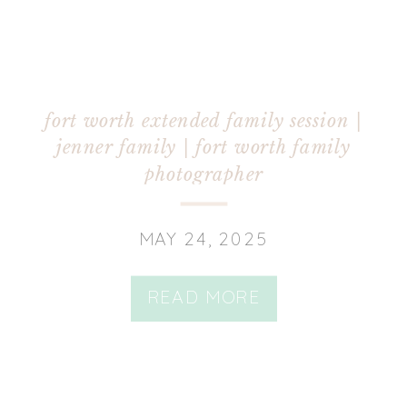
fort worth extended family session |
jenner family | fort worth family
photographer
MAY 24, 2025
READ MORE