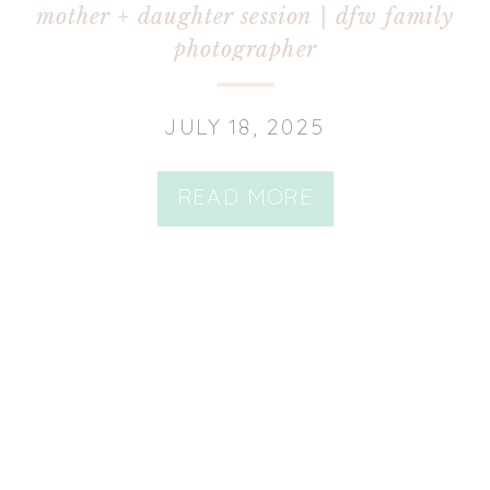
mother + daughter session | dfw family
photographer
JULY 18, 2025
READ MORE