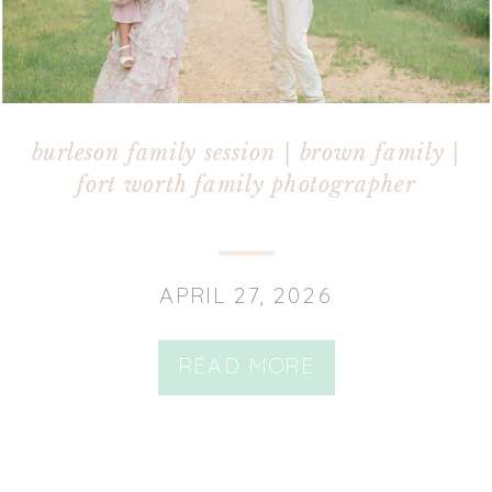
burleson family session | brown family |
fort worth family photographer
APRIL 27, 2026
READ MORE