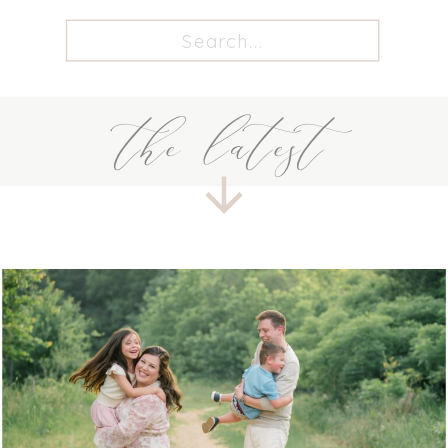
Search
for:
the latest