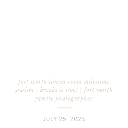
fort worth lumen room milestone
session | brooks is two! | fort worth
family photographer
JULY 25, 2025