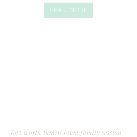
READ MORE
fort worth lumen room family session |