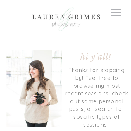
hi y'all!
Thanks for stopping
by! Feel free to
browse my most
recent sessions, check
out some personal
posts, or search for
specific types of
sessions!