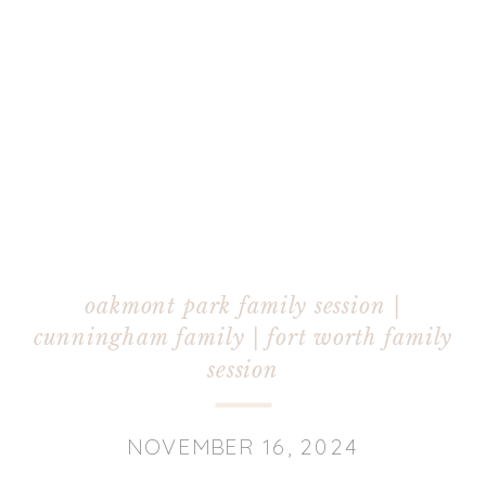
oakmont park family session |
cunningham family | fort worth family
session
NOVEMBER 16, 2024