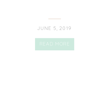
JUNE 5, 2019
READ MORE