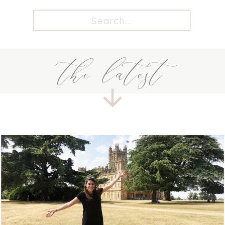
Search
for:
the latest