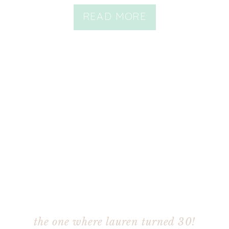
READ MORE
the one where lauren turned 30!