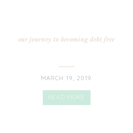
our journey to becoming debt free
MARCH 19, 2019
READ MORE