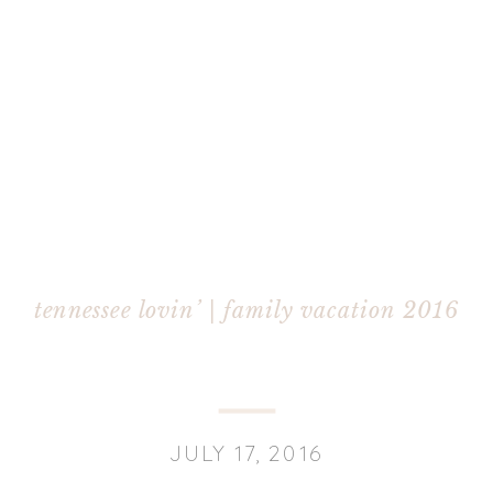
tennessee lovin’ | family vacation 2016
JULY 17, 2016