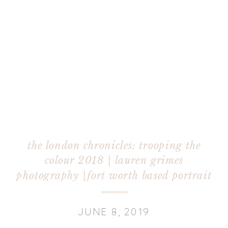
the london chronicles: trooping the
colour 2018 | lauren grimes
photography |fort worth based portrait
photographer
JUNE 8, 2019