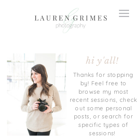
hi y'all!
Thanks for stopping
by! Feel free to
browse my most
recent sessions, check
out some personal
posts, or search for
specific types of
sessions!