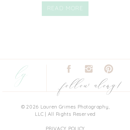
READ MORE
lg
follow along!
© 2026 Lauren Grimes Photography,
LLC | All Rights Reserved
PRIVACY POLICY