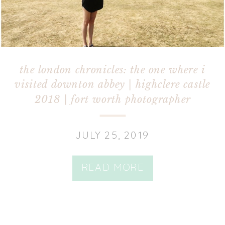
the london chronicles: the one where i
visited downton abbey | highclere castle
2018 | fort worth photographer
JULY 25, 2019
READ MORE