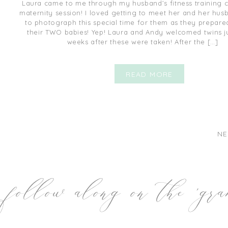
Laura came to me through my husband’s fitness training 
maternity session! I loved getting to meet her and her hus
to photograph this special time for them as they prepare
their TWO babies! Yep! Laura and Andy welcomed twins j
weeks after these were taken! After the […]
READ MORE
NE
follow along on the 'gr