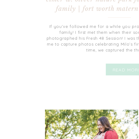
family | fort worth matern
If you’ve followed me for a while you pr
family! I first met them when their so
photographed his Fresh 48 Session! I was t
me to capture photos celebrating Milo’s firs
time, we captured the th
READ MOR