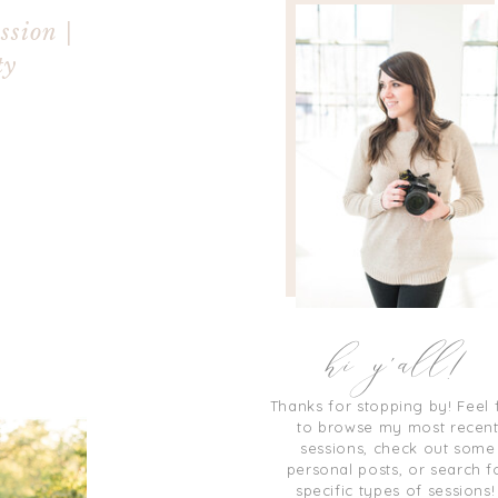
ssion |
ty
hi y'all!
Thanks for stopping by! Feel 
to browse my most recen
sessions, check out some
personal posts, or search f
specific types of sessions