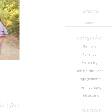
search
Search
for:
categories
Seniors
Families
Maternity
Behind the Lens
Engagements
Anniversary
Milestone
y | fort
connect