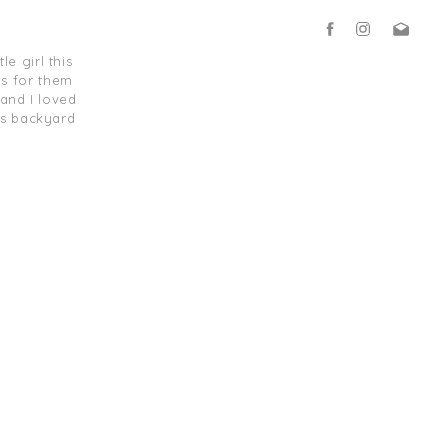
e girl this
s for them
and I loved
is backyard