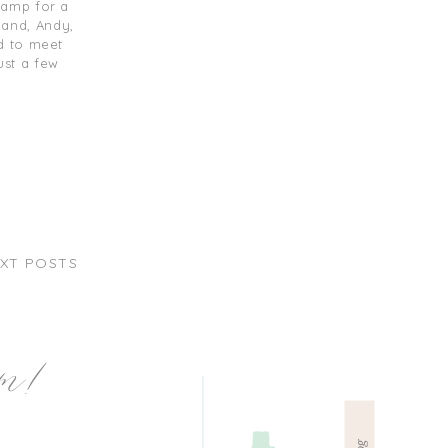
camp for a
band, Andy,
d to meet
ust a few
XT POSTS
am!