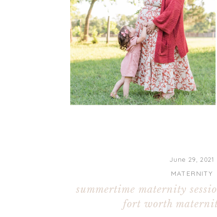
June 29, 2021
MATERNITY
summertime maternity sessio
fort worth maternit