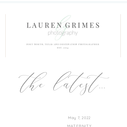
FORT WORTH, TEXAS AND DESTINATION PHOTOGRAPHER
EST. 2014
the latest...
May 7, 2022
MATERNITY