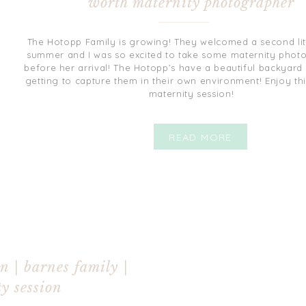
worth maternity photographer
The Hotopp Family is growing! They welcomed a second littl
summer and I was so excited to take some maternity photo
before her arrival! The Hotopp’s have a beautiful backyard 
getting to capture them in their own environment! Enjoy th
maternity session!
READ MORE
n | barnes family |
y session