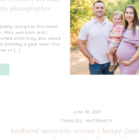
ity photographer
obably recognize this sweet
n, Milo, was born and I
hrilled when they also asked
t birthday a year later! This
ree of […]
E
June 30, 2021
FAMILIES
,
MATERNITY
backyard maternity session | hotopp famil