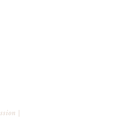
ssion |