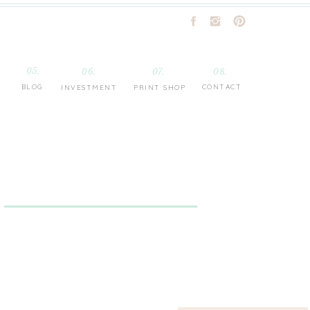
05.
06.
07.
08.
BLOG
CONTACT
INVESTMENT
PRINT SHOP