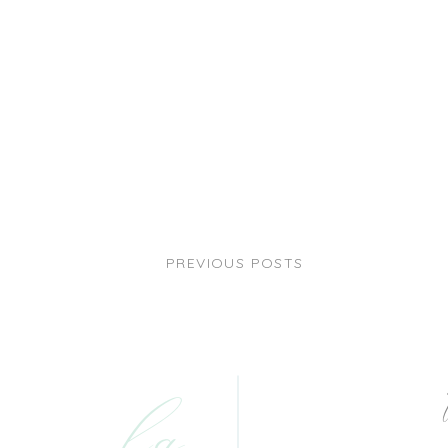
PREVIOUS POSTS