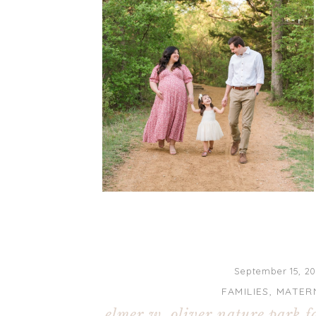
September 15, 20
FAMILIES
,
MATER
elmer w. oliver nature park f