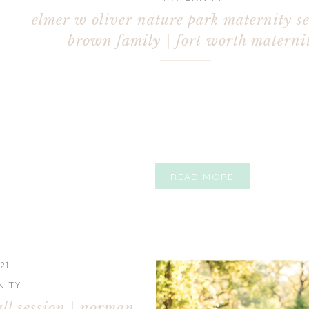
elmer w oliver nature park maternity se
brown family | fort worth materni
photographer
READ MORE
21
NITY
all session | norman