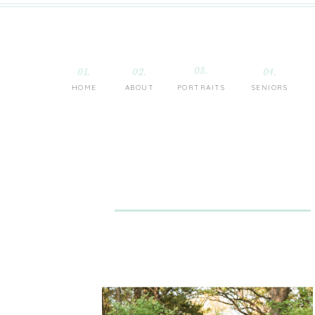
03.
01.
02.
04.
HOME
ABOUT
PORTRAITS
SENIORS