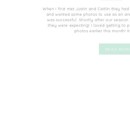
When I first met Justin and Caitlin they had 
and wanted some photos to use as an ann
was successful. Shortly after our session
they were expecting! I loved getting to 
photos earlier this month! I
READ MOR