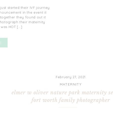
just started their IVF journey
ouncement in the event it
 together they found out it
photograph their maternity
t was HOT […]
E
February 27, 2021
MATERNITY
elmer w oliver nature park maternity se
fort worth family photographer