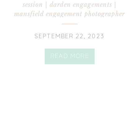
session | darden engagements |
mansfield engagement photographer
SEPTEMBER 22, 2023
READ MORE