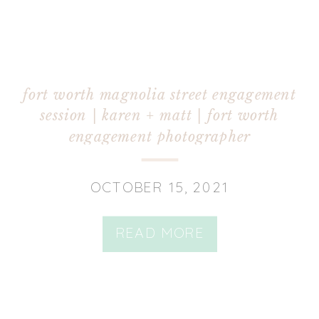
fort worth magnolia street engagement
session | karen + matt | fort worth
engagement photographer
OCTOBER 15, 2021
READ MORE