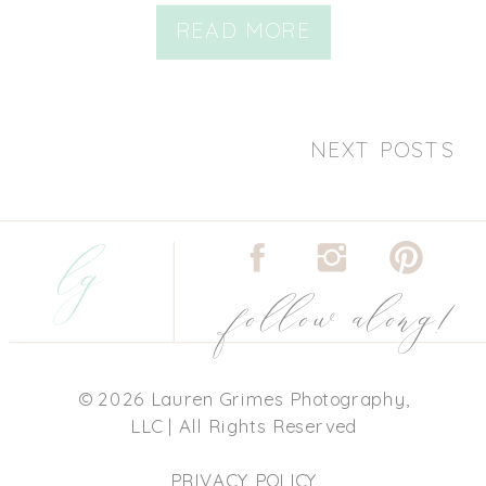
READ MORE
NEXT POSTS
lg
follow along!
© 2026 Lauren Grimes Photography,
LLC | All Rights Reserved
PRIVACY POLICY