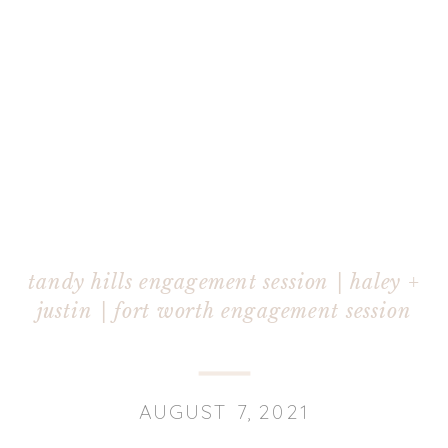
tandy hills engagement session | haley +
justin | fort worth engagement session
AUGUST 7, 2021