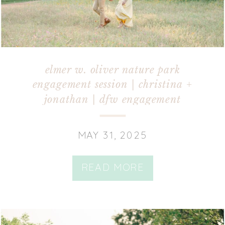
elmer w. oliver nature park
engagement session | christina +
jonathan | dfw engagement
photographer
MAY 31, 2025
READ MORE