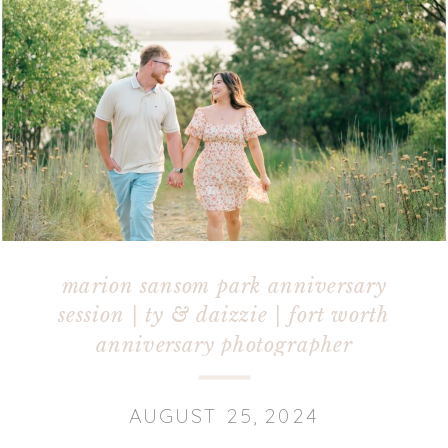
marion sansom park anniversary
session | ty & daizzie | fort worth
anniversary photographer
AUGUST 25, 2024