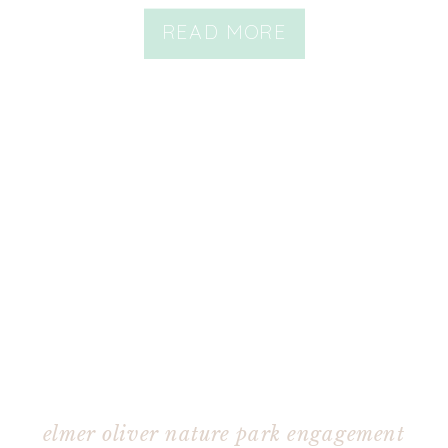
READ MORE
elmer oliver nature park engagement