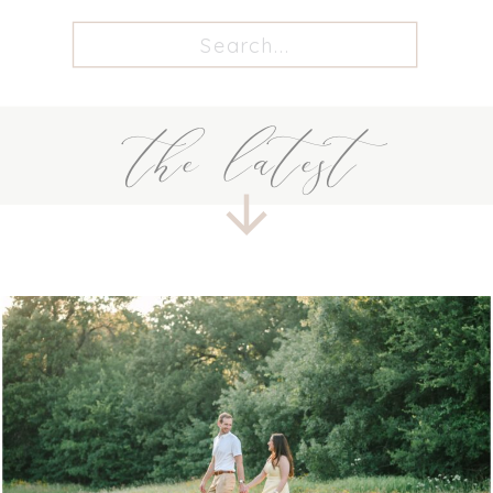
Search
for:
the latest