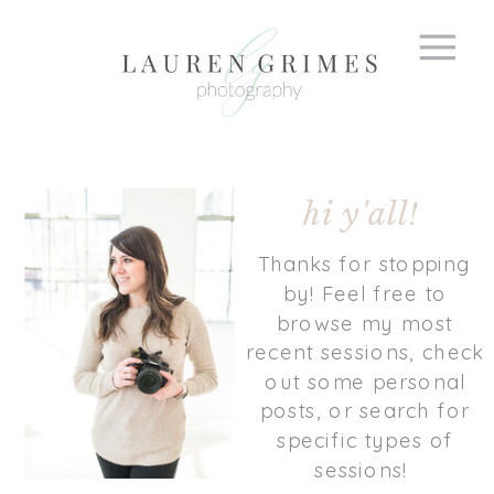
hi y'all!
Thanks for stopping
by! Feel free to
browse my most
recent sessions, check
out some personal
posts, or search for
specific types of
sessions!