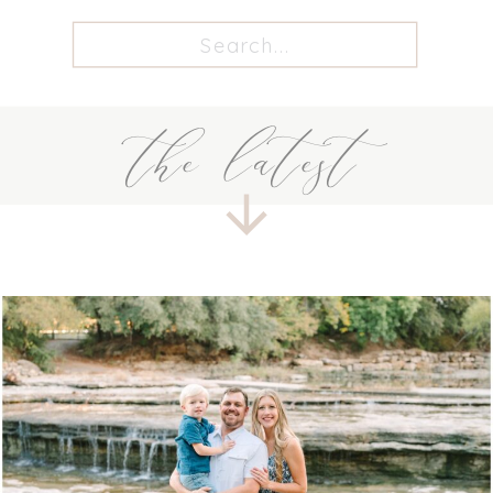
Search
for:
the latest