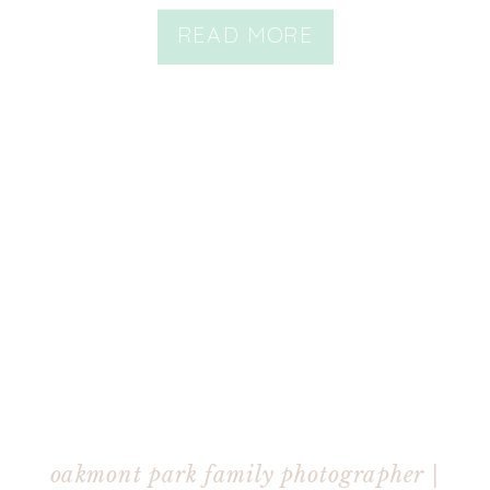
READ MORE
oakmont park family photographer |