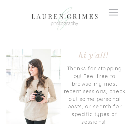
hi y'all!
Thanks for stopping
by! Feel free to
browse my most
recent sessions, check
out some personal
posts, or search for
specific types of
sessions!