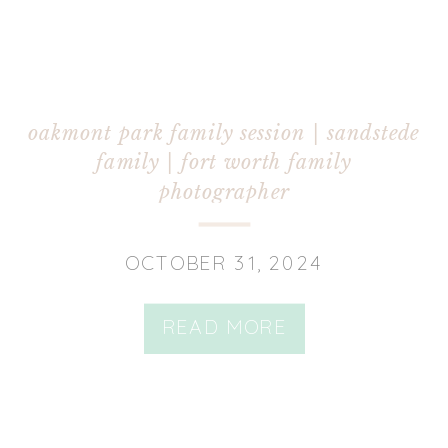
oakmont park family session | sandstede
family | fort worth family
photographer
OCTOBER 31, 2024
READ MORE