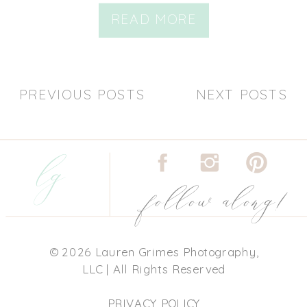
READ MORE
PREVIOUS POSTS
NEXT POSTS
lg
follow along!
© 2026 Lauren Grimes Photography,
LLC | All Rights Reserved
PRIVACY POLICY