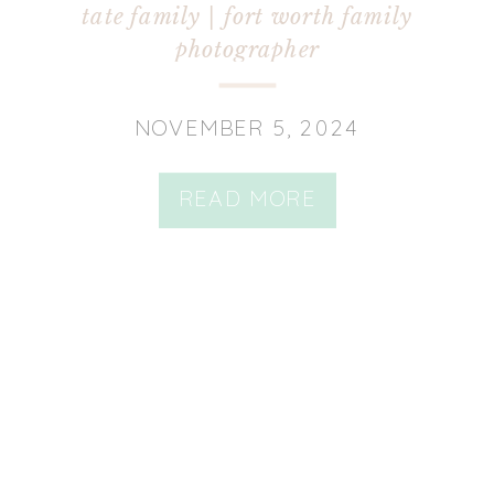
tate family | fort worth family
photographer
NOVEMBER 5, 2024
READ MORE