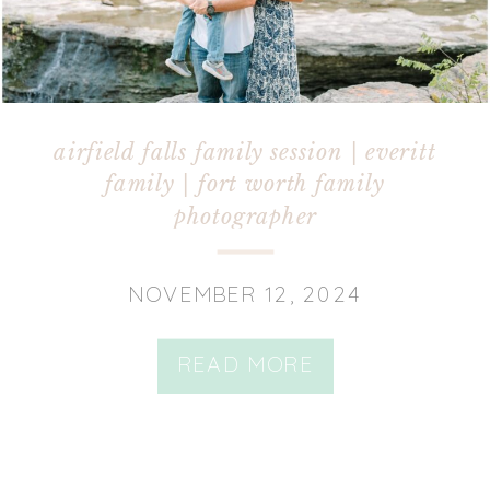
airfield falls family session | everitt
family | fort worth family
photographer
NOVEMBER 12, 2024
READ MORE