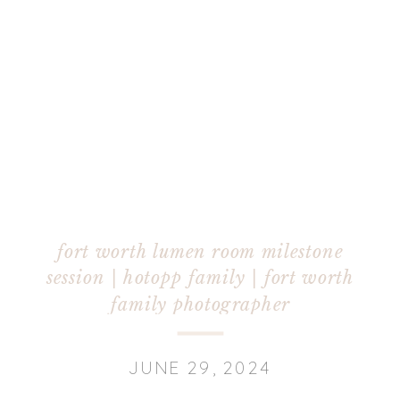
fort worth lumen room milestone
session | hotopp family | fort worth
family photographer
JUNE 29, 2024