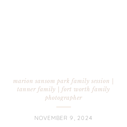
marion sansom park family session |
tanner family | fort worth family
photographer
NOVEMBER 9, 2024