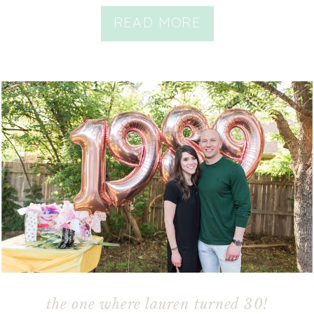
READ MORE
the one where lauren turned 30!