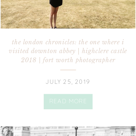
the london chronicles: the one where i
visited downton abbey | highclere castle
2018 | fort worth photographer
JULY 25, 2019
READ MORE