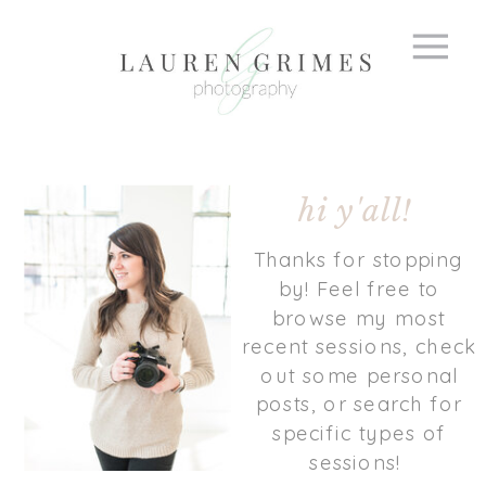
hi y'all!
Thanks for stopping
by! Feel free to
browse my most
recent sessions, check
out some personal
posts, or search for
specific types of
sessions!