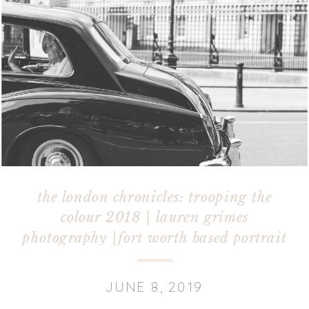
the london chronicles: trooping the
colour 2018 | lauren grimes
photography |fort worth based portrait
photographer
JUNE 8, 2019