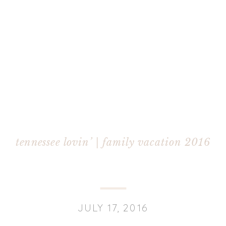
tennessee lovin’ | family vacation 2016
JULY 17, 2016