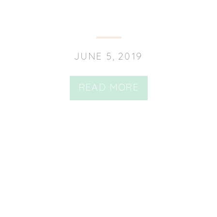
JUNE 5, 2019
READ MORE