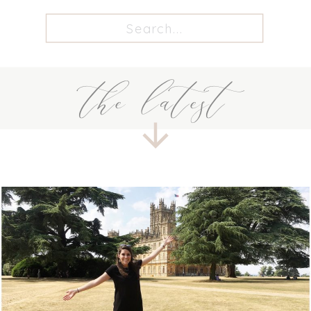
Search
for:
the latest