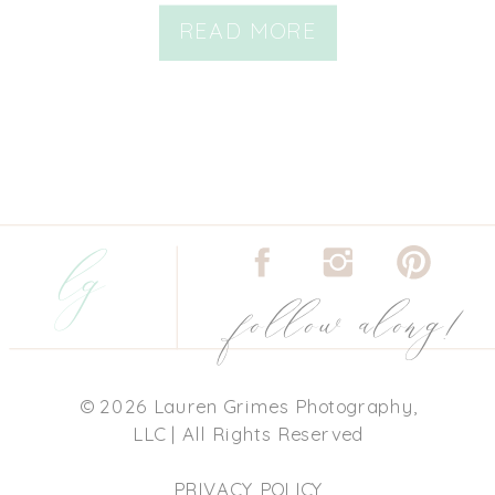
READ MORE
lg
follow along!
© 2026 Lauren Grimes Photography,
LLC | All Rights Reserved
PRIVACY POLICY