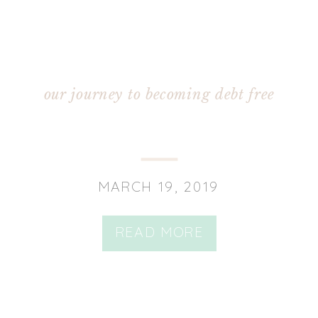
our journey to becoming debt free
MARCH 19, 2019
READ MORE