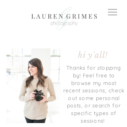
hi y'all!
Thanks for stopping
by! Feel free to
browse my most
recent sessions, check
out some personal
posts, or search for
specific types of
sessions!