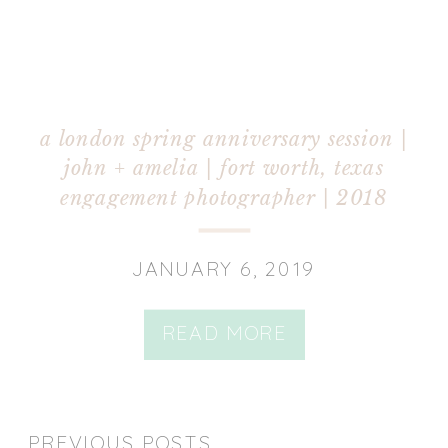
a london spring anniversary session |
john + amelia | fort worth, texas
engagement photographer | 2018
JANUARY 6, 2019
READ MORE
PREVIOUS POSTS