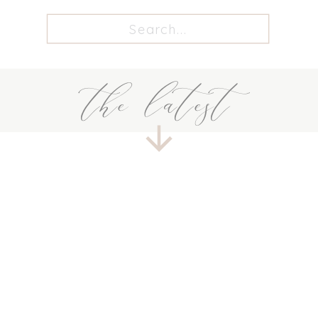
Search
for:
the latest