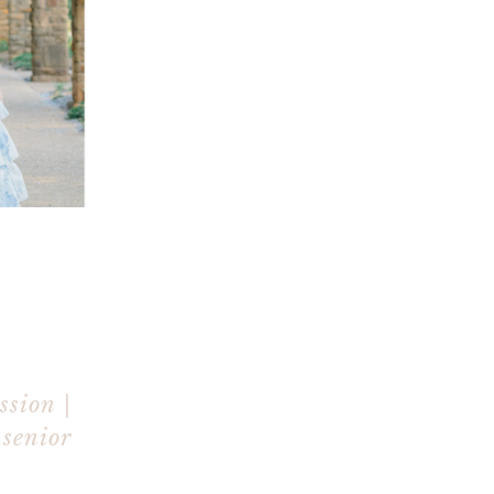
ssion |
 senior