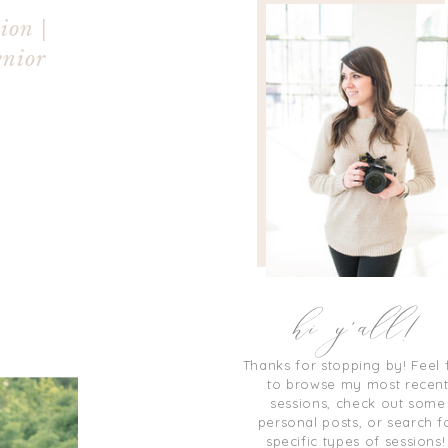
ion |
enior
hi y'all!
Thanks for stopping by! Feel 
to browse my most recen
sessions, check out some
personal posts, or search f
specific types of sessions