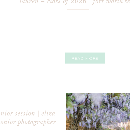
lauren – class of 2026 | fort worth s
photographer
READ MORE
nior session | eliza
senior photographer